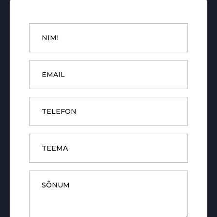
Name
*
Email
*
Phone
Subject
Message
*