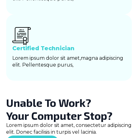
Certified Technician
Lorem ipsum dolor sit amet,magna adipiscing
elit. Pellentesque purus,
Unable To Work?
Your Computer Stop?
Lorem ipsum dolor sit amet, consectetur adipiscing
elit. Donec facilisis in turpis vel lacinia.