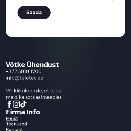
Saada
Võtke Ühendust
+372 5818 1700
info@teletec.ee
Või kliki ikoonile, et leida
meid ka sotsiaalmeedias.
Firma Info
Meist
Teenused
Kontakt