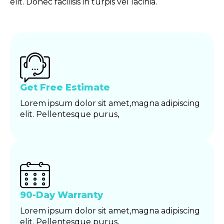
elit. Donec facilisis in turpis vel lacinia.
Get Free Estimate
Lorem ipsum dolor sit amet,magna adipiscing
elit. Pellentesque purus,
90-Day Warranty
Lorem ipsum dolor sit amet,magna adipiscing
elit. Pellentesque purus,