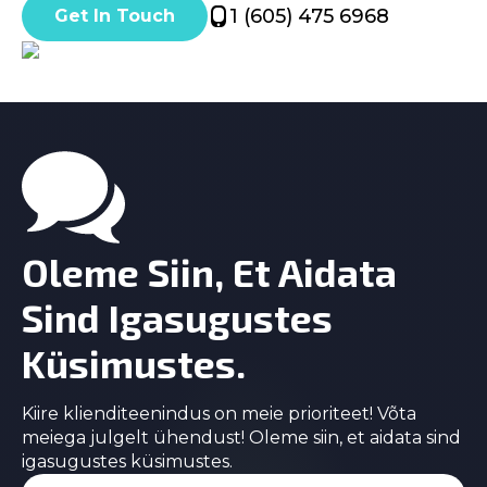
1 (605) 475 6968
Get In Touch
Oleme Siin, Et Aidata
Sind Igasugustes
Küsimustes.
Kiire klienditeenindus on meie prioriteet! Võta
meiega julgelt ühendust! Oleme siin, et aidata sind
igasugustes küsimustes.