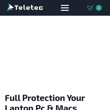
0
LAPTOP & MACBOOK
REPAIR
Full Protection Your
Laptop,Pc & Macs