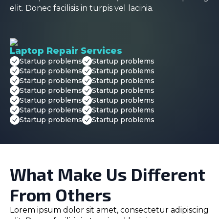
elit. Donec facilisis in turpis vel lacinia.
Laptop Repair Services
Startup problems
Startup problems
Startup problems
Startup problems
Startup problems
Startup problems
Startup problems
Startup problems
Startup problems
Startup problems
Startup problems
Startup problems
Startup problems
Startup problems
What Make Us Different
From Others
Lorem ipsum dolor sit amet, consectetur adipiscing