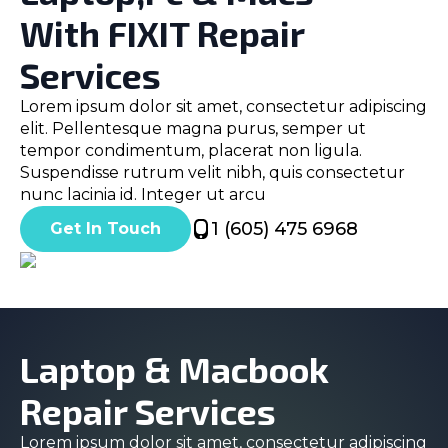
With FIXIT Repair
Services
Lorem ipsum dolor sit amet, consectetur adipiscing
elit. Pellentesque magna purus, semper ut
tempor condimentum, placerat non ligula.
Suspendisse rutrum velit nibh, quis consectetur
nunc lacinia id. Integer ut arcu
1 (605) 475 6968
Get In Touch
Laptop & Macbook
Repair Services
Lorem ipsum dolor sit amet, consectetur adipiscing